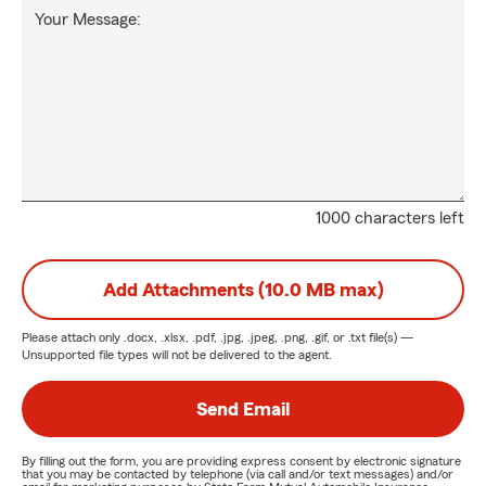
Your Message:
1000 characters left
Add Attachments (10.0 MB max)
Please attach only
.docx, .xlsx, .pdf, .jpg, .jpeg, .png, .gif, or .txt
file(s) —
Unsupported file types will not be delivered to the agent.
Send Email
By filling out the form, you are providing express consent by electronic signature
that you may be contacted by telephone (via call and/or text messages) and/or