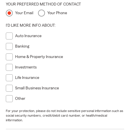
YOUR PREFERRED METHOD OF CONTACT
Your Email
Your Phone
I'D LIKE MORE INFO ABOUT:
Auto Insurance
Banking
Home & Property Insurance
Investments
Life Insurance
Small Business Insurance
Other
For your protection, please do not include sensitive personal information such as
social security numbers, credit/debit card number, or health/medical
information.