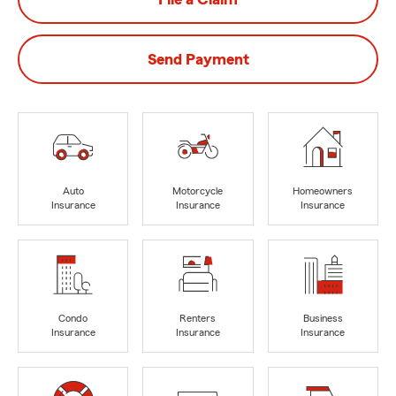
Send Payment
Auto
Motorcycle
Homeowners
Insurance
Insurance
Insurance
Condo
Renters
Business
Insurance
Insurance
Insurance