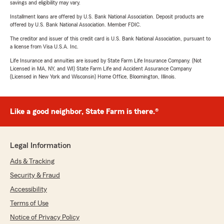
savings and eligibility may vary.
Installment loans are offered by U.S. Bank National Association. Deposit products are
offered by U.S. Bank National Association. Member FDIC.
The creditor and issuer of this credit card is U.S. Bank National Association, pursuant to
a license from Visa U.S.A. Inc.
Life Insurance and annuities are issued by State Farm Life Insurance Company. (Not
Licensed in MA, NY, and WI) State Farm Life and Accident Assurance Company
(Licensed in New York and Wisconsin) Home Office, Bloomington, Illinois.
Like a good neighbor, State Farm is there.®
Legal Information
Ads & Tracking
Security & Fraud
Accessibility
Terms of Use
Notice of Privacy Policy