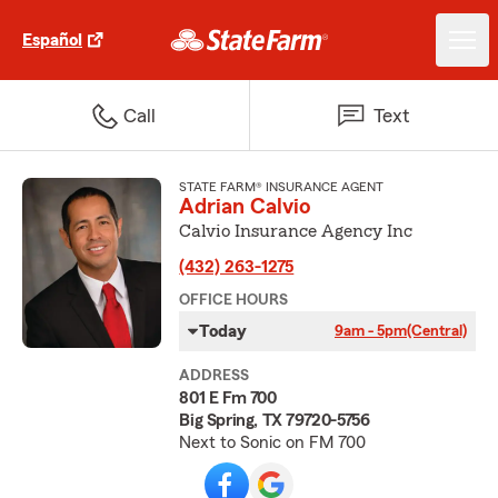
Español
Call
Text
STATE FARM® INSURANCE AGENT
Adrian Calvio
Calvio Insurance Agency Inc
(432) 263-1275
OFFICE HOURS
Today
9am - 5pm
(Central)
ADDRESS
801 E Fm 700
Big Spring, TX 79720-5756
Next to Sonic on FM 700