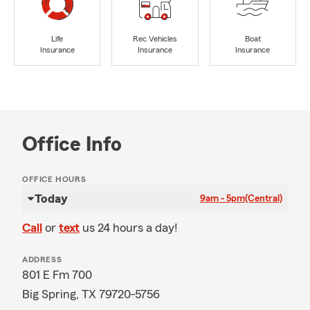
Life
Rec Vehicles
Boat
Insurance
Insurance
Insurance
Office Info
OFFICE HOURS
Today
9am - 5pm
(Central)
Call
or
text
us 24 hours a day!
ADDRESS
801 E Fm 700
Big Spring, TX 79720-5756