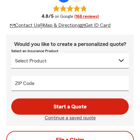
average rating
4.8/5
on Google
(168 reviews)
Contact Us
Map & Directions
Get ID Card
Would you like to create a personalized quote?
Select an Insurance Product
ZIP Code
Start a Quote
Continue a saved quote
File a Claim