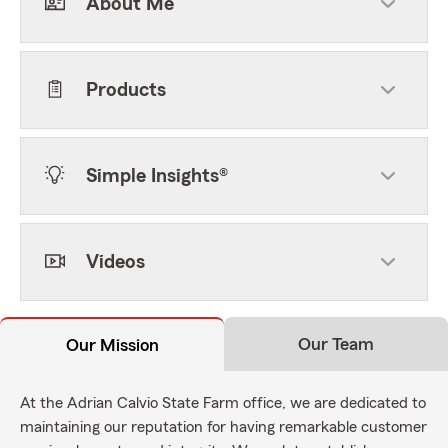
About Me
Products
Simple Insights®
Videos
Our Team
Our Mission
At the Adrian Calvio State Farm office, we are dedicated to
maintaining our reputation for having remarkable customer