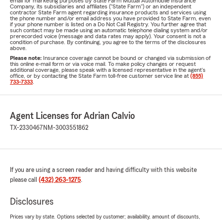
email for marketing purposes by State Farm Mutual Automobile Insurance
Company, its subsidiaries and affiliates ("State Farm") or an independent
contractor State Farm agent regarding insurance products and services using
the phone number and/or email address you have provided to State Farm, even
if your phone number is listed on a Do Not Call Registry. You further agree that
such contact may be made using an automatic telephone dialing system and/or
prerecorded voice (message and data rates may apply). Your consent is not a
condition of purchase. By continuing, you agree to the terms of the disclosures
above.
Please note:
Insurance coverage cannot be bound or changed via submission of
this online e-mail form or via voice mail. To make policy changes or request
additional coverage, please speak with a licensed representative in the agent's
office, or by contacting the State Farm toll-free customer service line at
(855)
733-7333
.
Agent Licenses for Adrian Calvio
TX-2330467
NM-3003551862
If you are using a screen reader and having difficulty with this website
please call
(432) 263-1275
.
Disclosures
Prices vary by state. Options selected by customer; availability, amount of discounts,