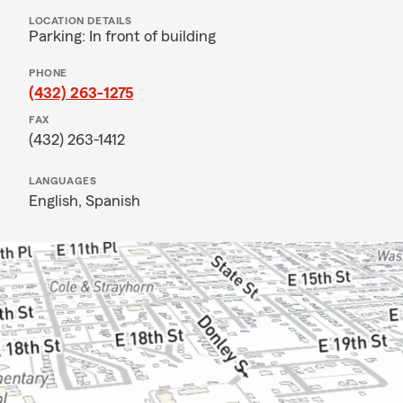
LOCATION DETAILS
Parking: In front of building
PHONE
(432) 263-1275
FAX
(432) 263-1412
LANGUAGES
English,
Spanish