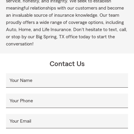
service, honesty, and integrity. We seek to establish
meaningful relationships with our customers and become
an invaluable source of insurance knowledge. Our team
proudly offers a wide range of coverage options, including
Auto, Home, and Life Insurance. Don't hesitate to text, call,
or stop by our Big Spring, TX office today to start the
conversation!
Contact Us
Your Name
Your Phone
Your Email