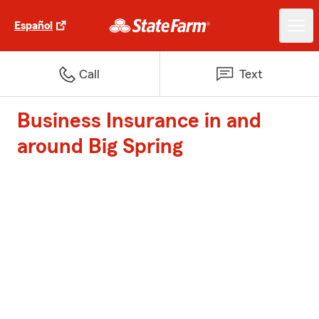
Español
Call
Text
Business Insurance in and
around Big Spring