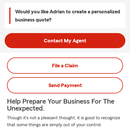
Would you like Adrian to create a personalized
business quote?
Contact My Agent
File a Claim
Send Payment
Help Prepare Your Business For The
Unexpected.
Though it's not a pleasant thought, it is good to recognize
that some things are simply out of your control.