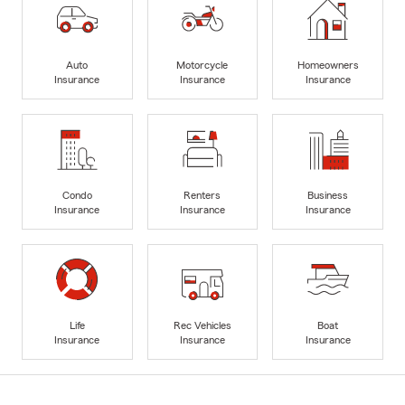
Auto
Motorcycle
Homeowners
Insurance
Insurance
Insurance
Condo
Renters
Business
Insurance
Insurance
Insurance
Life
Rec Vehicles
Boat
Insurance
Insurance
Insurance