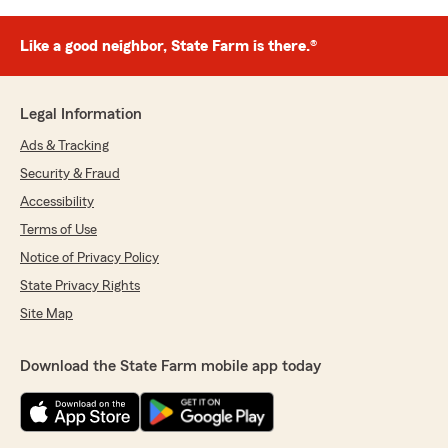
Like a good neighbor, State Farm is there.®
Legal Information
Ads & Tracking
Security & Fraud
Accessibility
Terms of Use
Notice of Privacy Policy
State Privacy Rights
Site Map
Download the State Farm mobile app today