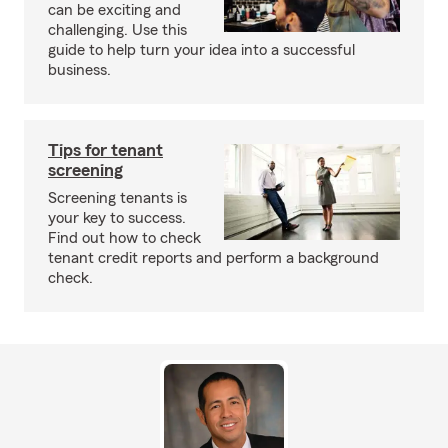
can be exciting and
challenging. Use this
guide to help turn your idea into a successful
business.
Tips for tenant
screening
Screening tenants is
your key to success.
Find out how to check
tenant credit reports and perform a background
check.