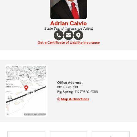
Adrian Calvio
State Farm® Insurance Agent
Get a Certificate of Liability Insurance
Office Address:
801 E Fm 700
Big Spring, TX 79720-5756
Map & Directions