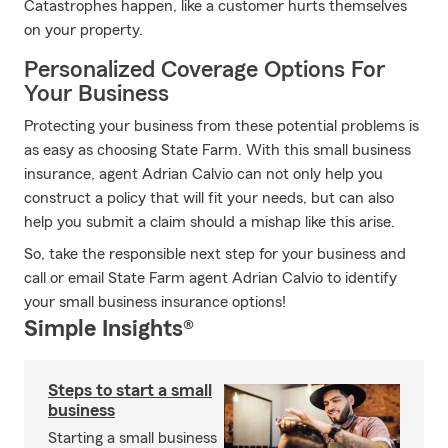
Catastrophes happen, like a customer hurts themselves
on your property.
Personalized Coverage Options For
Your Business
Protecting your business from these potential problems is
as easy as choosing State Farm. With this small business
insurance, agent Adrian Calvio can not only help you
construct a policy that will fit your needs, but can also
help you submit a claim should a mishap like this arise.
So, take the responsible next step for your business and
call or email State Farm agent Adrian Calvio to identify
your small business insurance options!
Simple Insights®
Steps to start a small
business
Starting a small business