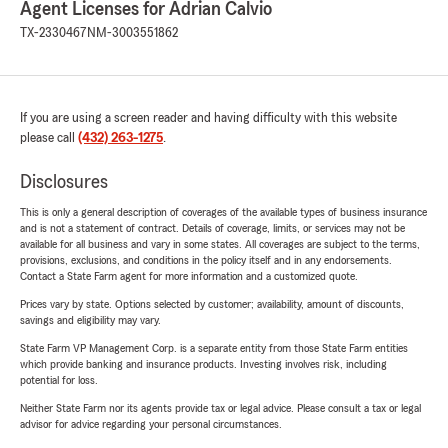
Agent Licenses for Adrian Calvio
TX-2330467
NM-3003551862
If you are using a screen reader and having difficulty with this website
please call
(432) 263-1275
.
Disclosures
This is only a general description of coverages of the available types of business insurance
and is not a statement of contract. Details of coverage, limits, or services may not be
available for all business and vary in some states. All coverages are subject to the terms,
provisions, exclusions, and conditions in the policy itself and in any endorsements.
Contact a State Farm agent for more information and a customized quote.
Prices vary by state. Options selected by customer; availability, amount of discounts,
savings and eligibility may vary.
State Farm VP Management Corp. is a separate entity from those State Farm entities
which provide banking and insurance products. Investing involves risk, including
potential for loss.
Neither State Farm nor its agents provide tax or legal advice. Please consult a tax or legal
advisor for advice regarding your personal circumstances.